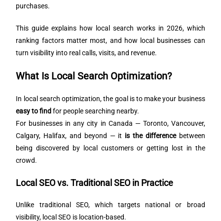
purchases.
This guide explains how local search works in 2026, which
ranking factors matter most, and how local businesses can
turn visibility into real calls, visits, and revenue.
What Is Local Search Optimization?
In local search optimization, the goal is to make your business
easy to find
for people searching nearby.
For businesses in any city in Canada — Toronto, Vancouver,
Calgary, Halifax, and beyond — it
is the difference
between
being discovered by local customers or getting lost in the
crowd.
Local SEO vs. Traditional SEO in Practice
Unlike traditional SEO, which targets national or broad
visibility, local SEO is location-based.