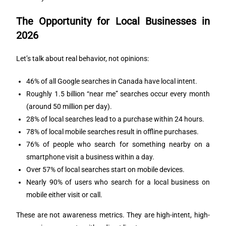
The Opportunity for Local Businesses in
2026
Let’s talk about real behavior, not opinions:
46% of all Google searches in Canada have local intent.
Roughly 1.5 billion “near me” searches occur every month
(around 50 million per day).
28% of local searches lead to a purchase within 24 hours.
78% of local mobile searches result in offline purchases.
76% of people who search for something nearby on a
smartphone visit a business within a day.
Over 57% of local searches start on mobile devices.
Nearly 90% of users who search for a local business on
mobile either visit or call.
These are not awareness metrics. They are high-intent, high-