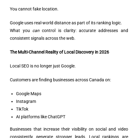
You cannot fake location.
Google uses real-world distance as part of its ranking logic.
What you
can
control is clarity: accurate addresses and
consistent signals across the web.
The Multi-Channel Reality of Local Discovery in 2026
Local SEO is no longer just Google.
Customers are finding businesses across Canada on:
Google Maps
Instagram
TikTok
AI platforms like ChatGPT
Businesses that increase their visibility on social and video
consistently generate stronger leads. Local rankings are