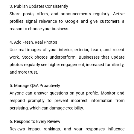
3. Publish Updates Consistently
Share posts, offers, and announcements regularly. Active
profiles signal relevance to Google and give customers a
reason to choose your business.
4. Add Fresh, Real Photos
Use real images of your interior, exterior, team, and recent
work. Stock photos underperform. Businesses that update
photos regularly see higher engagement, increased familiarity,
and more trust.
5. Manage Q&A Proactively
Anyone can answer questions on your profile. Monitor and
respond promptly to prevent incorrect information from
persisting, which can damage credibility.
6. Respond to Every Review
Reviews impact rankings, and your responses influence