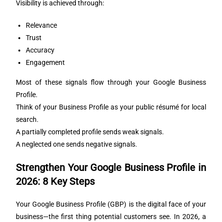
Visibility is achieved through:
Relevance
Trust
Accuracy
Engagement
Most of these signals flow through your Google Business
Profile.
Think of your Business Profile as your public résumé for local
search.
A partially completed profile sends weak signals.
A neglected one sends negative signals.
Strengthen Your Google Business Profile in
2026: 8 Key Steps
Your Google Business Profile (GBP) is the digital face of your
business—the first thing potential customers see. In 2026, a