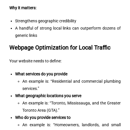
Why it matters:
Strengthens geographic credibility
A handful of strong local links can outperform dozens of
generic links
Webpage Optimization for Local Traffic
Your website needs to define:
What services do you provide
An example is: “Residential and commercial plumbing
services.”
What geographic locations you serve
An example is: “Toronto, Mississauga, and the Greater
Toronto Area (GTA).”
Who do you provide services to
An example is: “Homeowners, landlords, and small