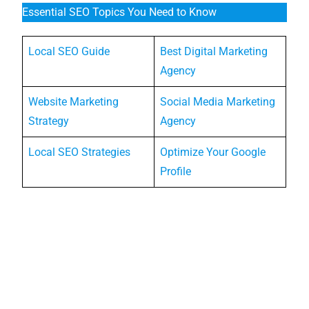
Essential SEO Topics You Need to Know
Local SEO Guide
Best Digital Marketing
Agency
Website Marketing
Social Media Marketing
Strategy
Agency
Local SEO Strategies
Optimize Your Google
Profile