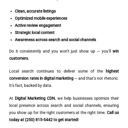
Clean, accurate listings
Optimized mobile experiences
Active review engagement
Strategic local content
Awareness across search and social channels
Do it consistently and you won’t just show up — you’ll
win
customers
.
Local search continues to deliver some of the
highest
conversion rates in digital marketing
— and that’s not rhetoric.
It’s fact, backed by data.
At
Digital Marketing CDN
, we help businesses optimize their
local presence across search and social channels, ensuring
you show up for the right customers at the right time.
Call us
today at (250) 815-5442 to get started!