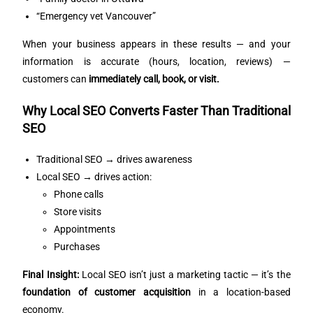
“Emergency vet Vancouver”
When your business appears in these results — and your
information is accurate (hours, location, reviews) —
customers can
immediately call, book, or visit.
Why Local SEO Converts Faster Than Traditional
SEO
Traditional SEO → drives awareness
Local SEO → drives action:
Phone calls
Store visits
Appointments
Purchases
Final Insight:
Local SEO isn’t just a marketing tactic — it’s the
foundation of customer acquisition
in a location-based
economy.