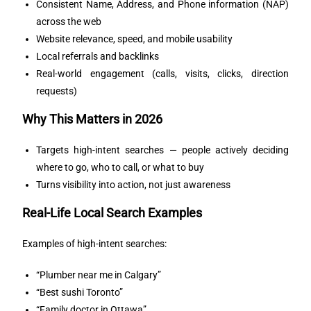
Consistent Name, Address, and Phone information (NAP)
across the web
Website relevance, speed, and mobile usability
Local referrals and backlinks
Real-world engagement (calls, visits, clicks, direction
requests)
Why This Matters in 2026
Targets high-intent searches — people actively deciding
where to go, who to call, or what to buy
Turns visibility into action, not just awareness
Real-Life Local Search Examples
Examples of high-intent searches:
“Plumber near me in Calgary”
“Best sushi Toronto”
“Family doctor in Ottawa”