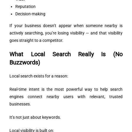
Reputation
Decision-making
If your business doesn’t appear when someone nearby is
actively searching, you’re losing visibility — and that visibility
goes straight to a competitor.
What Local Search Really Is (No
Buzzwords)
Local search exists for a reason:
Real-time intent is the most powerful way to help search
engines connect nearby users with relevant, trusted
businesses.
It’s not just about keywords.
Local visibility is built on: