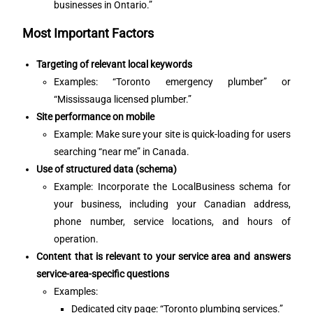
businesses in Ontario.”
Most Important Factors
Targeting of relevant local keywords
Examples: “Toronto emergency plumber” or
“Mississauga licensed plumber.”
Site performance on mobile
Example: Make sure your site is quick-loading for users
searching “near me” in Canada.
Use of structured data (schema)
Example: Incorporate the LocalBusiness schema for
your business, including your Canadian address,
phone number, service locations, and hours of
operation.
Content that is relevant to your service area and answers
service-area-specific questions
Examples:
Dedicated city page: “Toronto plumbing services.”