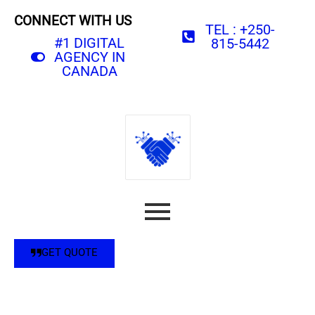
CONNECT WITH US
TEL : +250-
#1 DIGITAL
815-5442
AGENCY IN
CANADA
GET QUOTE