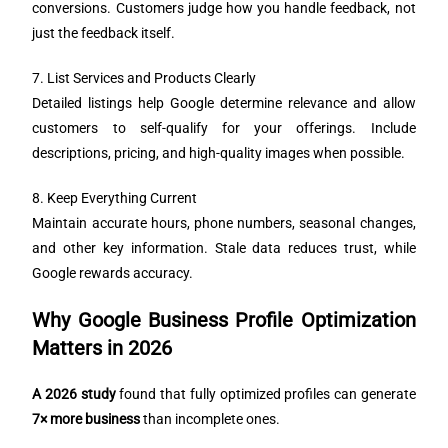
conversions. Customers judge how you handle feedback, not
just the feedback itself.
7. List Services and Products Clearly
Detailed listings help Google determine relevance and allow
customers to self-qualify for your offerings. Include
descriptions, pricing, and high-quality images when possible.
8. Keep Everything Current
Maintain accurate hours, phone numbers, seasonal changes,
and other key information. Stale data reduces trust, while
Google rewards accuracy.
Why Google Business Profile Optimization
Matters in 2026
A 2026 study
found that fully optimized profiles can generate
7× more business
than incomplete ones.