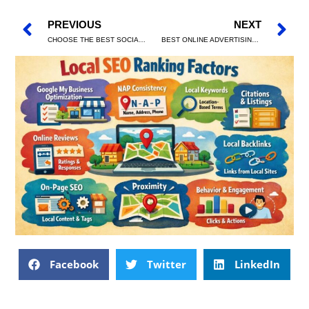
PREVIOUS
NEXT
CHOOSE THE BEST SOCIAL MEDIA MARKETING AGENCY
BEST ONLINE ADVERTISING CAMPAIGNS THAT DRIVE PROFITABLE LEADS
Facebook
Twitter
LinkedIn