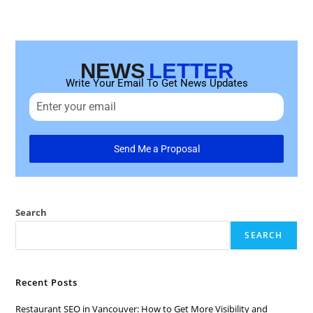
NEWS
LETTER
Write Your Email To Get News Updates
Send Me a Proposal
Search
SEARCH
Recent Posts
Restaurant SEO in Vancouver: How to Get More Visibility and