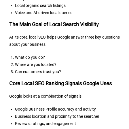
Local organic search listings
Voice and AI-driven local queries
The Main Goal of Local Search Visibility
At its core, local SEO helps Google answer three key questions
about your business:
What do you do?
Where are you located?
Can customers trust you?
Core Local SEO Ranking Signals Google Uses
Google looks at a combination of signals:
Google Business Profile accuracy and activity
Business location and proximity to the searcher
Reviews, ratings, and engagement