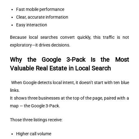
Fast mobile performance
Clear, accurate information
Easy interaction
Because local searches convert quickly, this traffic is not
exploratory—it drives decisions.
Why the Google 3-Pack Is the Most
Valuable Real Estate in Local Search
When Google detects local intent, it doesn’t start with ten blue
links.
It shows three businesses at the top of the page, paired with a
map — the Google 3-Pack.
Those three listings receive:
Higher call volume