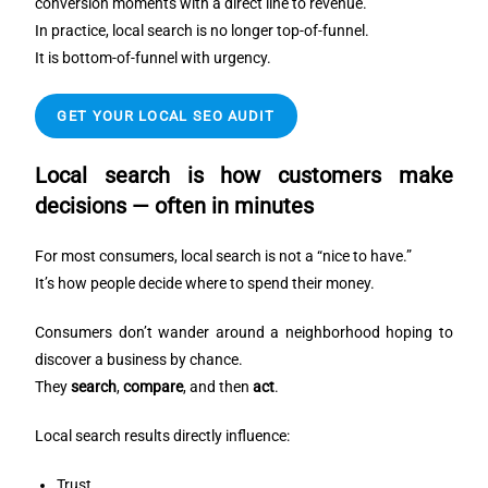
conversion moments with a direct line to revenue.
In practice, local search is no longer top-of-funnel.
It is bottom-of-funnel with urgency.
GET YOUR LOCAL SEO AUDIT
Local search is how customers make
decisions — often in minutes
For most consumers, local search is not a “nice to have.”
It’s how people decide where to spend their money.
Consumers don’t wander around a neighborhood hoping to
discover a business by chance.
They
search
,
compare
, and then
act
.
Local search results directly influence:
Trust