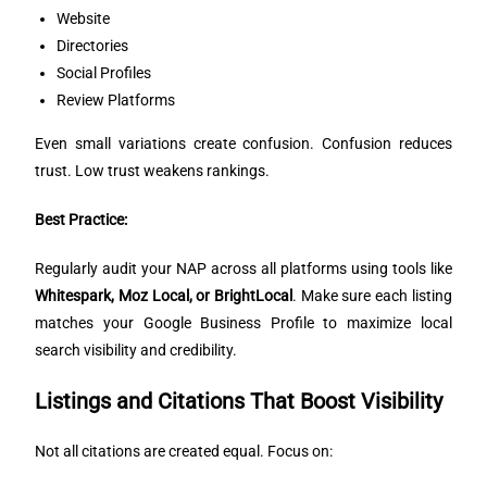
Website
Directories
Social Profiles
Review Platforms
Even small variations create confusion. Confusion reduces
trust. Low trust weakens rankings.
Best Practice:
Regularly audit your NAP across all platforms using tools like
Whitespark, Moz Local, or BrightLocal
. Make sure each listing
matches your Google Business Profile to maximize local
search visibility and credibility.
Listings and Citations That Boost Visibility
Not all citations are created equal. Focus on: