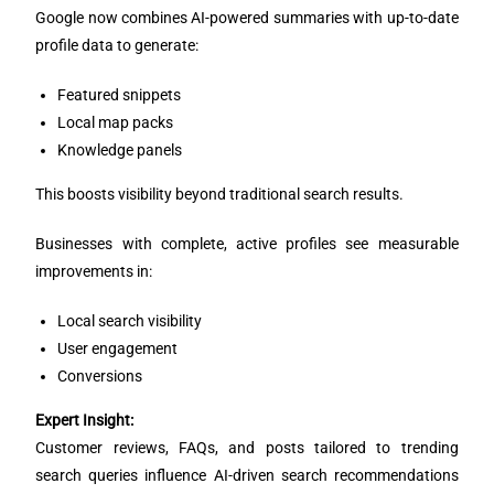
Google now combines AI-powered summaries with up-to-date
profile data to generate:
Featured snippets
Local map packs
Knowledge panels
This boosts visibility beyond traditional search results.
Businesses with complete, active profiles see measurable
improvements in:
Local search visibility
User engagement
Conversions
Expert Insight:
Customer reviews, FAQs, and posts tailored to trending
search queries influence AI-driven search recommendations