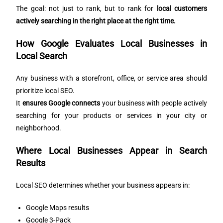
The goal: not just to rank, but to rank for
local customers
actively searching in the right place at the right time.
How Google Evaluates Local Businesses in
Local Search
Any business with a storefront, office, or service area should
prioritize local SEO.
It
ensures Google connects
your business with people actively
searching for your products or services in your city or
neighborhood.
Where Local Businesses Appear in Search
Results
Local SEO determines whether your business appears in:
Google Maps results
Google 3-Pack