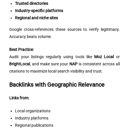
Trusted directories
Industry-specific platforms
Regional and niche sites
Google cross-references these sources to verify legitimacy.
Accuracy beats volume.
Best Practice:
Audit your listings regularly using tools like
Moz Local
or
BrightLocal
, and make sure your
NAP
is consistent across all
citations to maximize local search visibility and trust.
Backlinks with Geographic Relevance
Links from:
Local organizations
Industry platforms
Regional publications