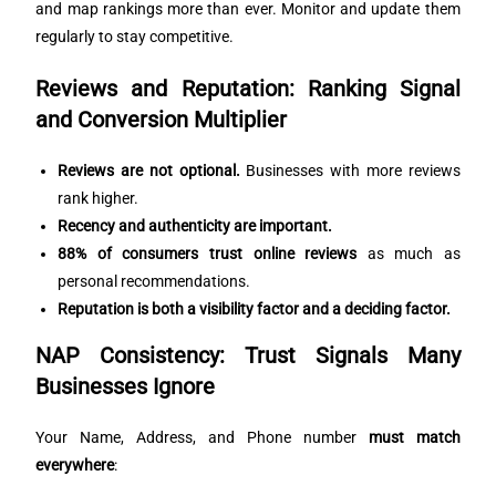
and map rankings more than ever. Monitor and update them
regularly to stay competitive.
Reviews and Reputation: Ranking Signal
and Conversion Multiplier
Reviews are not optional.
Businesses with more reviews
rank higher.
Recency and authenticity are important.
88% of consumers trust online reviews
as much as
personal recommendations.
Reputation is both a visibility factor and a deciding factor.
NAP Consistency: Trust Signals Many
Businesses Ignore
Your Name, Address, and Phone number
must match
everywhere
: