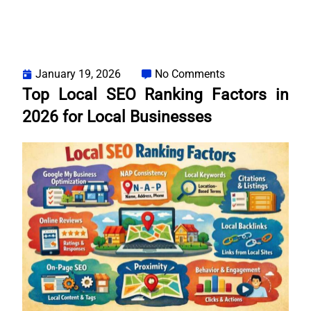
January 19, 2026
No Comments
Top Local SEO Ranking Factors in
2026 for Local Businesses