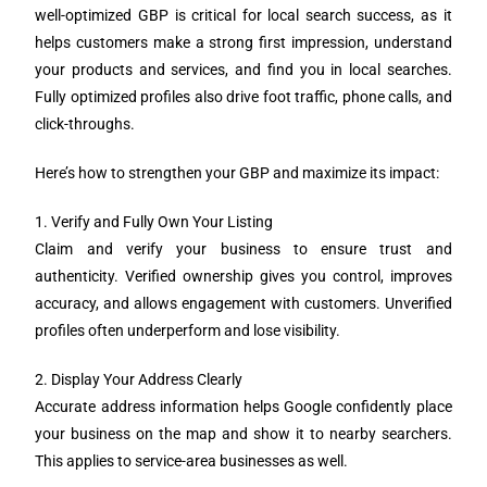
well-optimized GBP is critical for local search success, as it
helps customers make a strong first impression, understand
your products and services, and find you in local searches.
Fully optimized profiles also drive foot traffic, phone calls, and
click-throughs.
Here’s how to strengthen your GBP and maximize its impact:
1. Verify and Fully Own Your Listing
Claim and verify your business to ensure trust and
authenticity. Verified ownership gives you control, improves
accuracy, and allows engagement with customers. Unverified
profiles often underperform and lose visibility.
2. Display Your Address Clearly
Accurate address information helps Google confidently place
your business on the map and show it to nearby searchers.
This applies to service-area businesses as well.