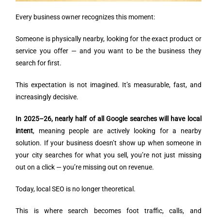
Every business owner recognizes this moment:
Someone is physically nearby, looking for the exact product or
service you offer — and you want to be the business they
search for first.
This expectation is not imagined. It’s measurable, fast, and
increasingly decisive.
In 2025–26, nearly half of all Google searches will have local
intent
, meaning people are actively looking for a nearby
solution. If your business doesn’t show up when someone in
your city searches for what you sell, you’re not just missing
out on a click — you’re missing out on revenue.
Today, local SEO is no longer theoretical.
This is where search becomes foot traffic, calls, and