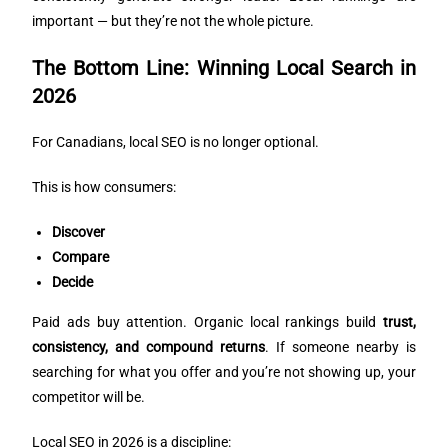
important — but they’re not the whole picture.
The Bottom Line: Winning Local Search in
2026
For Canadians, local SEO is no longer optional.
This is how consumers:
Discover
Compare
Decide
Paid ads buy attention. Organic local rankings build
trust,
consistency, and compound returns
. If someone nearby is
searching for what you offer and you’re not showing up, your
competitor will be.
Local SEO in 2026 is a discipline: