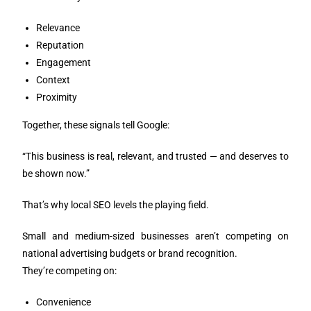
Relevance
Reputation
Engagement
Context
Proximity
Together, these signals tell Google:
“This business is real, relevant, and trusted — and deserves to
be shown now.”
That’s why local SEO levels the playing field.
Small and medium-sized businesses aren’t competing on
national advertising budgets or brand recognition.
They’re competing on:
Convenience