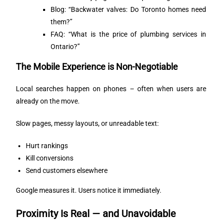
Blog: “Backwater valves: Do Toronto homes need
them?”
FAQ: “What is the price of plumbing services in
Ontario?”
The Mobile Experience is Non-Negotiable
Local searches happen on phones – often when users are
already on the move.
Slow pages, messy layouts, or unreadable text:
Hurt rankings
Kill conversions
Send customers elsewhere
Google measures it. Users notice it immediately.
Proximity Is Real — and Unavoidable