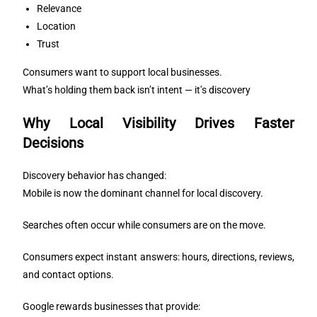
Relevance
Location
Trust
Consumers want to support local businesses.
What’s holding them back isn’t intent — it’s discovery
Why Local Visibility Drives Faster
Decisions
Discovery behavior has changed:
Mobile is now the dominant channel for local discovery.
Searches often occur while consumers are on the move.
Consumers expect instant answers: hours, directions, reviews,
and contact options.
Google rewards businesses that provide: