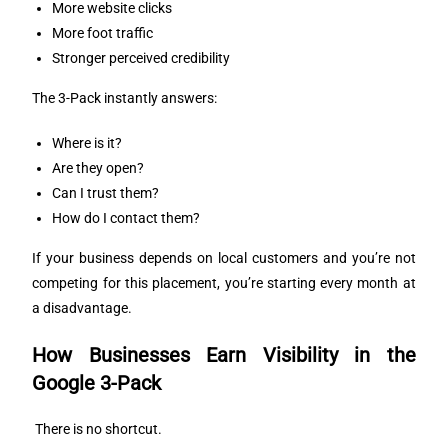
More website clicks
More foot traffic
Stronger perceived credibility
The 3-Pack instantly answers:
Where is it?
Are they open?
Can I trust them?
How do I contact them?
If your business depends on local customers and you’re not
competing for this placement, you’re starting every month at
a disadvantage.
How Businesses Earn Visibility in the
Google 3-Pack
There is no shortcut.