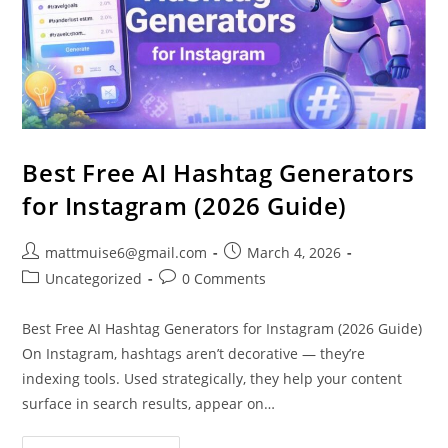
Best Free AI Hashtag Generators
for Instagram (2026 Guide)
mattmuise6@gmail.com
March 4, 2026
Uncategorized
0 Comments
Best Free AI Hashtag Generators for Instagram (2026 Guide)
On Instagram, hashtags aren’t decorative — they’re
indexing tools. Used strategically, they help your content
surface in search results, appear on…