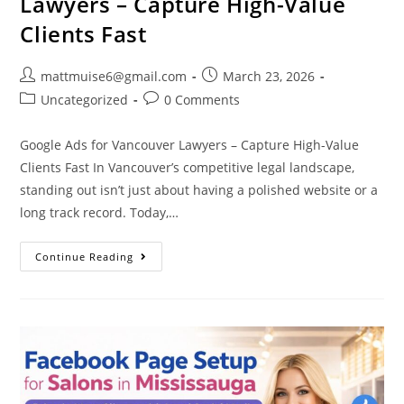
Lawyers – Capture High-Value
Clients Fast
mattmuise6@gmail.com
March 23, 2026
Uncategorized
0 Comments
Google Ads for Vancouver Lawyers – Capture High-Value
Clients Fast In Vancouver’s competitive legal landscape,
standing out isn’t just about having a polished website or a
long track record. Today,…
Continue Reading