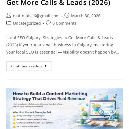
Get More Calls & Leads (2026)
mattmuise6@gmail.com
March 30, 2026
Uncategorized
0 Comments
Local SEO Calgary: Strategies to Get More Calls & Leads
(2026) If you run a small business in Calgary, mastering
your local SEO is essential — visibility doesn’t happen by…
Continue Reading