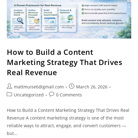
How to Build a Content
Marketing Strategy That Drives
Real Revenue
mattmuise6@gmail.com
March 26, 2026
Uncategorized
0 Comments
How to Build a Content Marketing Strategy That Drives Real
Revenue A content marketing strategy is one of the most
reliable ways to attract, engage, and convert customers —
but…