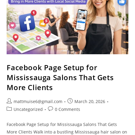
Facebook Page Setup for
Mississauga Salons That Gets
More Clients
mattmuise6@gmail.com
March 20, 2026
Uncategorized
0 Comments
Facebook Page Setup for Mississauga Salons That Gets
More Clients Walk into a bustling Mississauga hair salon on