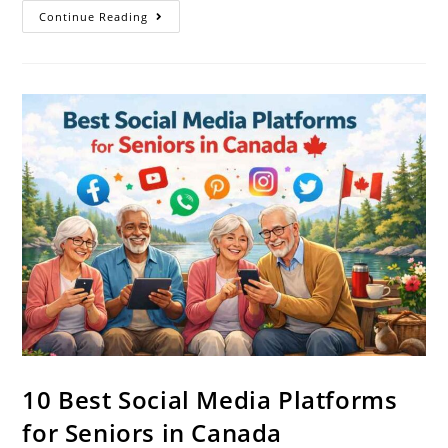
Continue Reading
10 Best Social Media Platforms
for Seniors in Canada