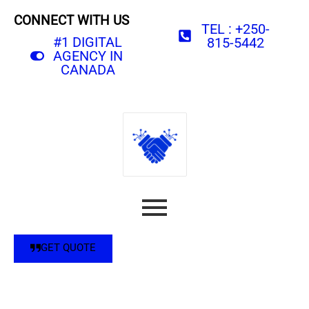
CONNECT WITH US
TEL : +250-
#1 DIGITAL
815-5442
AGENCY IN
CANADA
GET QUOTE