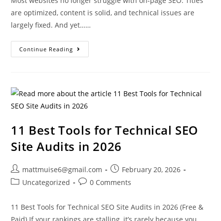
Most websites no longer struggle with on-page SEO. Titles
are optimized, content is solid, and technical issues are
largely fixed. And yet……
Continue Reading
11 Best Tools for Technical SEO
Site Audits in 2026
mattmuise6@gmail.com
February 20, 2026
Uncategorized
0 Comments
11 Best Tools for Technical SEO Site Audits in 2026 (Free &
Paid) If your rankings are stalling, it’s rarely because you