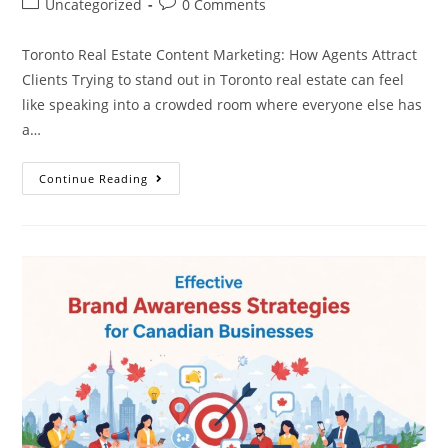
Uncategorized
0 Comments
Toronto Real Estate Content Marketing: How Agents Attract
Clients Trying to stand out in Toronto real estate can feel
like speaking into a crowded room where everyone else has
a…
Continue Reading