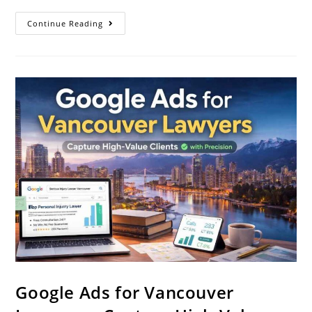
Continue Reading
Google Ads for Vancouver