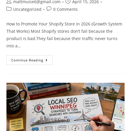
mattmuise6@gmail.com
April 15, 2026
Uncategorized
0 Comments
How to Promote Your Shopify Store in 2026 (Growth System
That Works) Most Shopify stores don’t fail because the
product is bad.They fail because their traffic never turns
into a…
Continue Reading