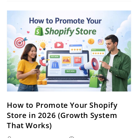
How to Promote Your Shopify
Store in 2026 (Growth System
That Works)