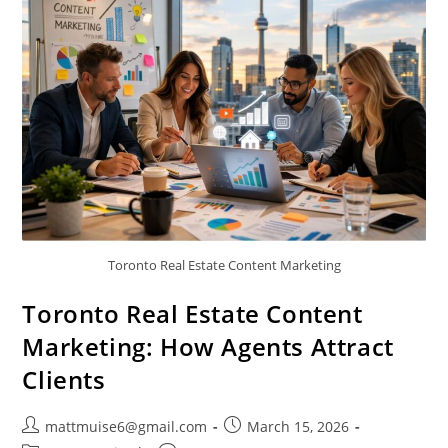
Toronto Real Estate Content Marketing
Toronto Real Estate Content
Marketing: How Agents Attract
Clients
mattmuise6@gmail.com
March 15, 2026