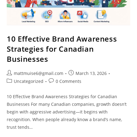
10 Effective Brand Awareness
Strategies for Canadian
Businesses
mattmuise6@gmail.com
March 13, 2026
Uncategorized
0 Comments
10 Effective Brand Awareness Strategies for Canadian
Businesses For many Canadian companies, growth doesn’t
begin with aggressive advertising—it begins with
recognition. When people already know a brand’s name,
trust tends…