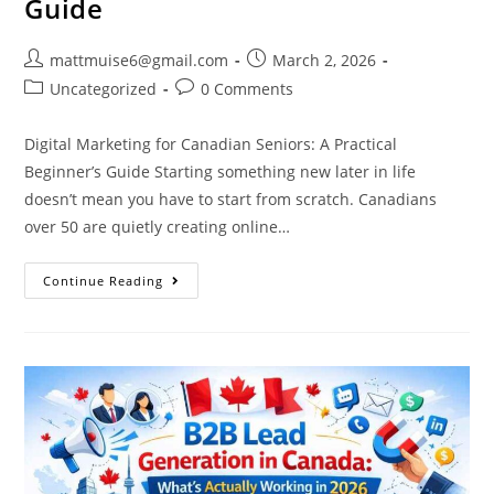
Guide
mattmuise6@gmail.com
March 2, 2026
Uncategorized
0 Comments
Digital Marketing for Canadian Seniors: A Practical
Beginner’s Guide Starting something new later in life
doesn’t mean you have to start from scratch. Canadians
over 50 are quietly creating online…
Continue Reading