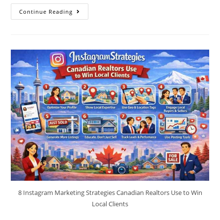
Continue Reading
8 Instagram Marketing Strategies Canadian Realtors Use to Win
Local Clients