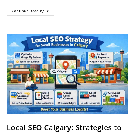
Continue Reading
Local SEO Calgary: Strategies to