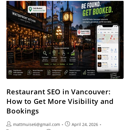
Restaurant SEO in Vancouver:
How to Get More Visibility and
Bookings
mattmuise6@gmail.com
April 24, 2026