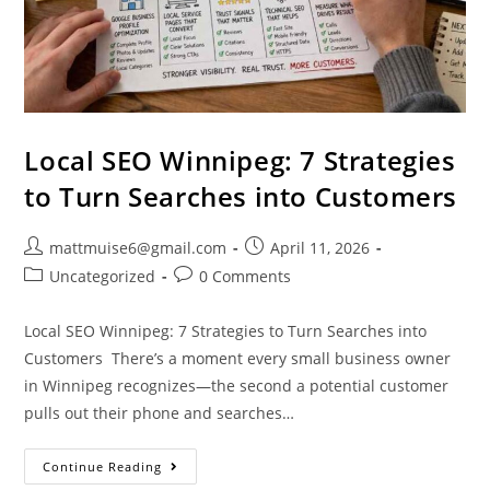
Local SEO Winnipeg: 7 Strategies
to Turn Searches into Customers
mattmuise6@gmail.com
April 11, 2026
Uncategorized
0 Comments
Local SEO Winnipeg: 7 Strategies to Turn Searches into
Customers There’s a moment every small business owner
in Winnipeg recognizes—the second a potential customer
pulls out their phone and searches…
Continue Reading