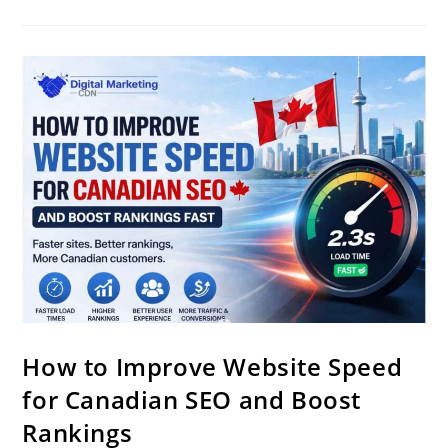
How to Improve Website Speed
for Canadian SEO and Boost
Rankings