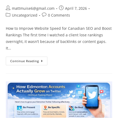
mattmuise6@gmail.com
April 7, 2026
Uncategorized
0 Comments
How to Improve Website Speed for Canadian SEO and Boost
Rankings The first time I watched a client lose rankings
overnight, it wasn’t because of backlinks or content gaps.
It…
Continue Reading