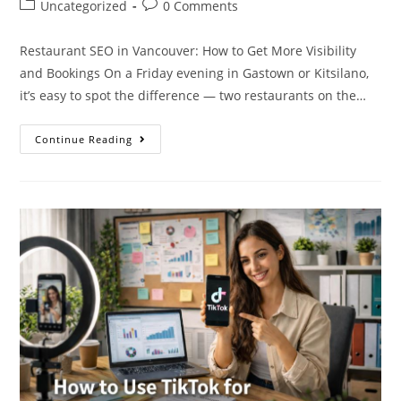
Uncategorized
0 Comments
Restaurant SEO in Vancouver: How to Get More Visibility
and Bookings On a Friday evening in Gastown or Kitsilano,
it’s easy to spot the difference — two restaurants on the…
Continue Reading