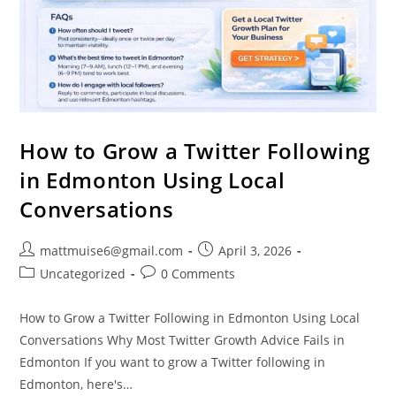
How to Grow a Twitter Following
in Edmonton Using Local
Conversations
mattmuise6@gmail.com
April 3, 2026
Uncategorized
0 Comments
How to Grow a Twitter Following in Edmonton Using Local
Conversations Why Most Twitter Growth Advice Fails in
Edmonton If you want to grow a Twitter following in
Edmonton, here's…