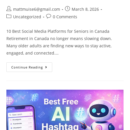
mattmuise6@gmail.com
March 8, 2026
Uncategorized
0 Comments
10 Best Social Media Platforms for Seniors in Canada
Retirement in Canada no longer means slowing down.
Many older adults are finding new ways to stay active,
engaged, and connected.…
Continue Reading