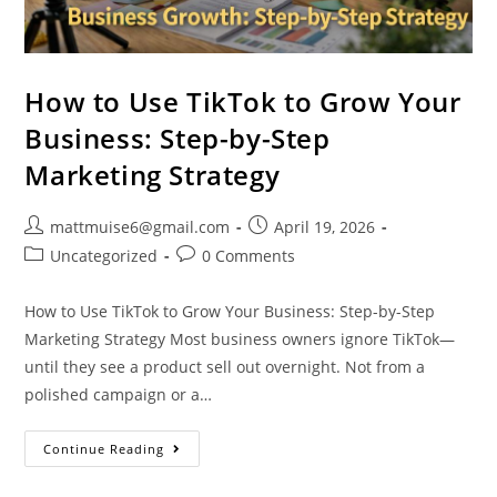
How to Use TikTok to Grow Your
Business: Step-by-Step
Marketing Strategy
mattmuise6@gmail.com
April 19, 2026
Uncategorized
0 Comments
How to Use TikTok to Grow Your Business: Step-by-Step
Marketing Strategy Most business owners ignore TikTok—
until they see a product sell out overnight. Not from a
polished campaign or a…
Continue Reading