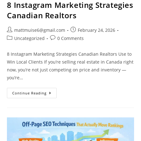
8 Instagram Marketing Strategies
Canadian Realtors
mattmuise6@gmail.com
February 24, 2026
Uncategorized
0 Comments
8 Instagram Marketing Strategies Canadian Realtors Use to
Win Local Clients If you’re selling real estate in Canada right
now, you’re not just competing on price and inventory —
you’re…
Continue Reading