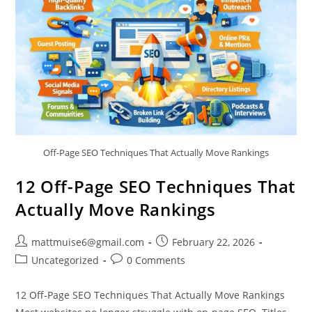
Off-Page SEO Techniques That Actually Move Rankings
12 Off-Page SEO Techniques That
Actually Move Rankings
mattmuise6@gmail.com
February 22, 2026
Uncategorized
0 Comments
12 Off-Page SEO Techniques That Actually Move Rankings