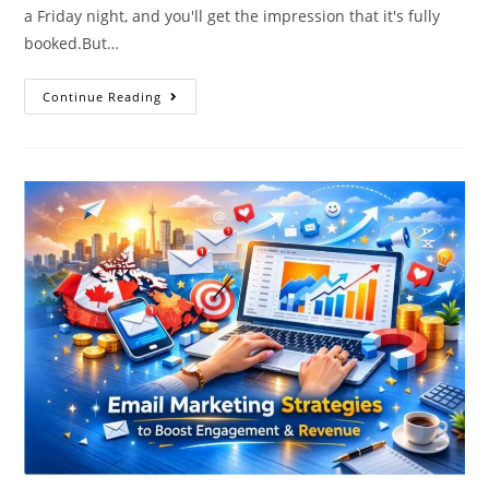
a Friday night, and you'll get the impression that it's fully
booked.But…
Continue Reading