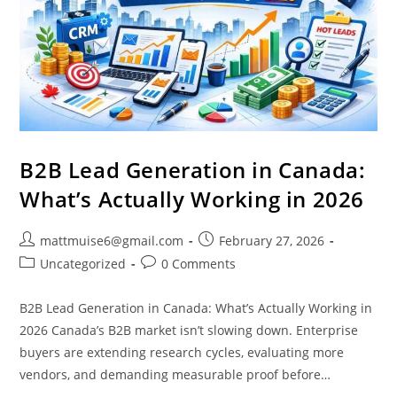
B2B Lead Generation in Canada:
What’s Actually Working in 2026
mattmuise6@gmail.com
February 27, 2026
Uncategorized
0 Comments
B2B Lead Generation in Canada: What’s Actually Working in
2026 Canada’s B2B market isn’t slowing down. Enterprise
buyers are extending research cycles, evaluating more
vendors, and demanding measurable proof before…