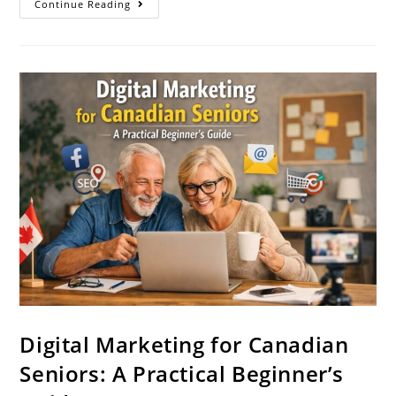
Continue Reading
Digital Marketing for Canadian
Seniors: A Practical Beginner’s