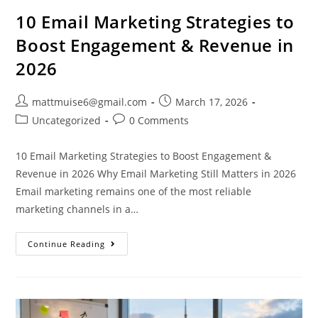
10 Email Marketing Strategies to
Boost Engagement & Revenue in
2026
mattmuise6@gmail.com
March 17, 2026
Uncategorized
0 Comments
10 Email Marketing Strategies to Boost Engagement &
Revenue in 2026 Why Email Marketing Still Matters in 2026
Email marketing remains one of the most reliable
marketing channels in a…
Continue Reading