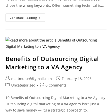
chose the wrong keywords. Often, something technical is…
Continue Reading
Benefits of Outsourcing Digital
Marketing to a VA Agency
mattmuise6@gmail.com
February 18, 2026
Uncategorized
0 Comments
10 Benefits of Outsourcing Digital Marketing to a VA Agency
Outsourcing digital marketing to a VA agency isn’t just a
way to save money — it’s a strategic approach to…