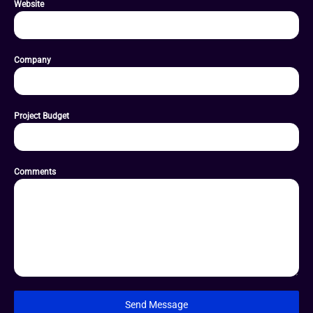
Website
Company
Project Budget
Comments
Send Message