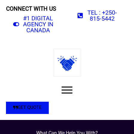
CONNECT WITH US
TEL : +250-
#1 DIGITAL
815-5442
AGENCY IN
CANADA
GET QUOTE
What Can We Help You With?