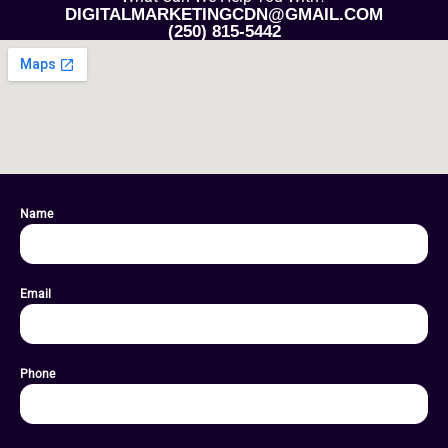
DIGITALMARKETINGCDN@GMAIL.COM
(250) 815-5442
Name
Email
Phone