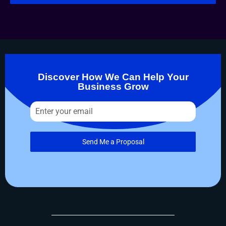
Discover How We Can Help Your
Business Grow
Send Me a Proposal