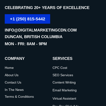
CELEBRATING 20+ YEARS OF EXCELLENCE
+1 (250) 815-5442
INFO@DIGITALMARKETINGCDN.COM
DUNCAN, BRITISH COLUMBIA
MON - FRI: 8AM - 9PM
COMPANY
SERVICES
Home
CPC Cost
About Us
SEO Services
Contact Us
Content Writing
In The News
Email Marketing
Terms & Conditions
Virtual Assistant