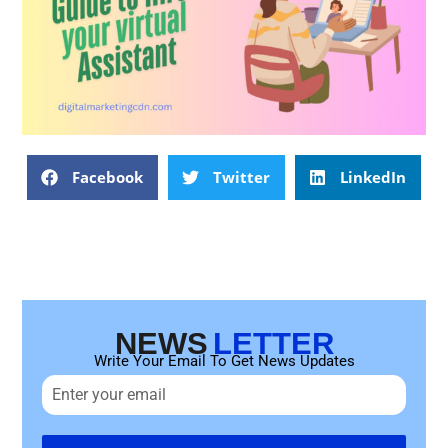
Facebook
Twitter
LinkedIn
NEWS
LETTER
Write Your Email To Get News Updates