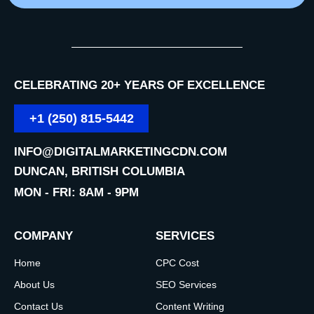
CELEBRATING 20+ YEARS OF EXCELLENCE
+1 (250) 815-5442
INFO@DIGITALMARKETINGCDN.COM
DUNCAN, BRITISH COLUMBIA
MON - FRI: 8AM - 9PM
COMPANY
SERVICES
Home
CPC Cost
About Us
SEO Services
Contact Us
Content Writing