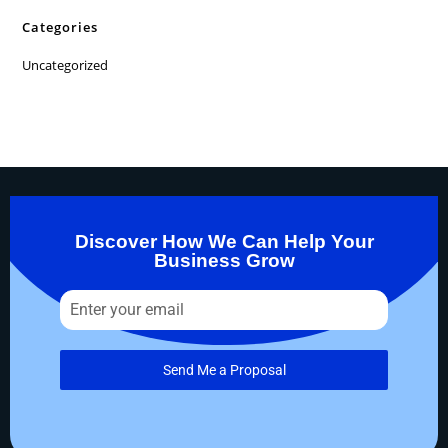
Categories
Uncategorized
Discover How We Can Help Your
Business Grow
Send Me a Proposal