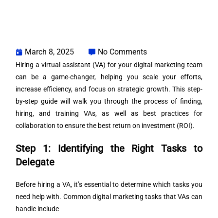
March 8, 2025
No Comments
Hiring a virtual assistant (VA) for your digital marketing team
can be a game-changer, helping you scale your efforts,
increase efficiency, and focus on strategic growth. This step-
by-step guide will walk you through the process of finding,
hiring, and training VAs, as well as best practices for
collaboration to ensure the best return on investment (ROI).
Step 1: Identifying the Right Tasks to
Delegate
Before hiring a VA, it’s essential to determine which tasks you
need help with. Common digital marketing tasks that VAs can
handle include