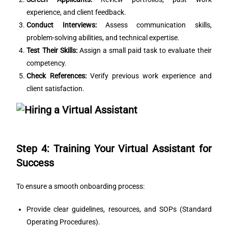
experience, and client feedback.
Conduct Interviews:
Assess communication skills,
problem-solving abilities, and technical expertise.
Test Their Skills:
Assign a small paid task to evaluate their
competency.
Check References:
Verify previous work experience and
client satisfaction.
Step 4: Training Your Virtual Assistant for
Success
To ensure a smooth onboarding process:
Provide clear guidelines, resources, and SOPs (Standard
Operating Procedures).