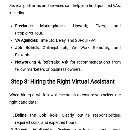
Several platforms and services can help you find qualified VAs,
including:
Freelance Marketplaces:
Upwork, Fiverr, and
PeoplePerHour.
VA Agencies:
Time Etc, Belay, and 20Four7VA.
Job Boards:
Onlinejobs.ph, We Work Remotely, and
FlexJobs.
Networking & Referrals:
Ask for recommendations from
fellow marketers or business owners.
Step 3: Hiring the Right Virtual Assistant
When hiring a VA, follow these steps to ensure you select the
right candidate:
Define the Job Role:
Clearly outline responsibilities,
required skills, and expected hours.
Screen Applicants:
Review portfolios, past work