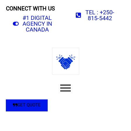
CONNECT WITH US
TEL : +250-
#1 DIGITAL
815-5442
AGENCY IN
CANADA
GET QUOTE