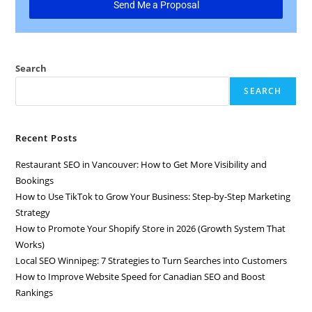
Send Me a Proposal
Search
SEARCH
Recent Posts
Restaurant SEO in Vancouver: How to Get More Visibility and
Bookings
How to Use TikTok to Grow Your Business: Step-by-Step Marketing
Strategy
How to Promote Your Shopify Store in 2026 (Growth System That
Works)
Local SEO Winnipeg: 7 Strategies to Turn Searches into Customers
How to Improve Website Speed for Canadian SEO and Boost
Rankings