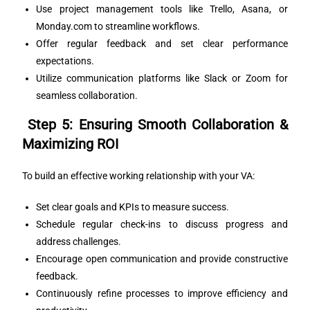
Use project management tools like Trello, Asana, or
Monday.com to streamline workflows.
Offer regular feedback and set clear performance
expectations.
Utilize communication platforms like Slack or Zoom for
seamless collaboration.
Step 5: Ensuring Smooth Collaboration &
Maximizing ROI
To build an effective working relationship with your VA:
Set clear goals and KPIs to measure success.
Schedule regular check-ins to discuss progress and
address challenges.
Encourage open communication and provide constructive
feedback.
Continuously refine processes to improve efficiency and