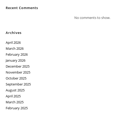
Recent Comments
No comments to show.
Archives
April 2026
March 2026
February 2026
January 2026
December 2025
November 2025
October 2025
September 2025
August 2025
April 2025
March 2025
February 2025