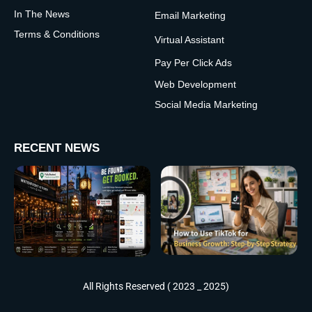
In The News
Email Marketing
Terms & Conditions
Virtual Assistant
Pay Per Click Ads
Web Development
Social Media Marketing
RECENT NEWS
All Rights Reserved ( 2023 _ 2025)