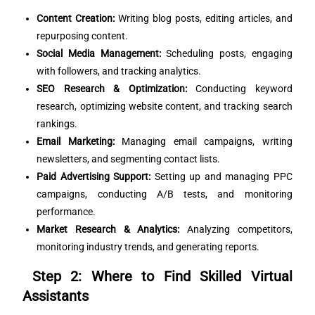
Content Creation:
Writing blog posts, editing articles, and
repurposing content.
Social Media Management:
Scheduling posts, engaging
with followers, and tracking analytics.
SEO Research & Optimization:
Conducting keyword
research, optimizing website content, and tracking search
rankings.
Email Marketing:
Managing email campaigns, writing
newsletters, and segmenting contact lists.
Paid Advertising Support:
Setting up and managing PPC
campaigns, conducting A/B tests, and monitoring
performance.
Market Research & Analytics:
Analyzing competitors,
monitoring industry trends, and generating reports.
Step 2: Where to Find Skilled Virtual
Assistants