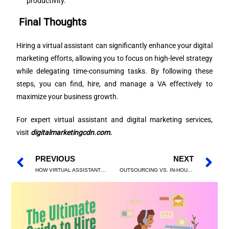
productivity.
Final Thoughts
Hiring a virtual assistant can significantly enhance your digital
marketing efforts, allowing you to focus on high-level strategy
while delegating time-consuming tasks. By following these
steps, you can find, hire, and manage a VA effectively to
maximize your business growth.
For expert virtual assistant and digital marketing services,
visit
digitalmarketingcdn.com
.
PREVIOUS
NEXT
HOW VIRTUAL ASSISTANTS CAN SUPERCHARGE YOUR DIGITAL MARKETING EFFORTS
OUTSOURCING VS. IN-HOUSE: SHOULD YOU HIRE A VIRTUAL ASSISTANT FOR DIGITAL MARKETING?