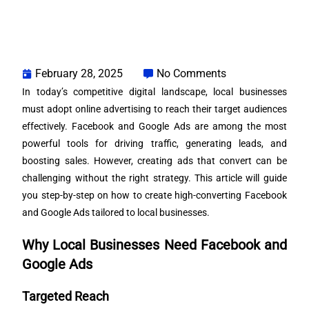
February 28, 2025
No Comments
In today’s competitive digital landscape, local businesses
must adopt online advertising to reach their target audiences
effectively. Facebook and Google Ads are among the most
powerful tools for driving traffic, generating leads, and
boosting sales. However, creating ads that convert can be
challenging without the right strategy. This article will guide
you step-by-step on how to create high-converting Facebook
and Google Ads tailored to local businesses.
Why Local Businesses Need Facebook and
Google Ads
Targeted Reach