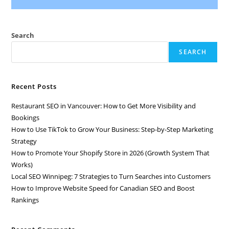
Search
SEARCH
Recent Posts
Restaurant SEO in Vancouver: How to Get More Visibility and
Bookings
How to Use TikTok to Grow Your Business: Step-by-Step Marketing
Strategy
How to Promote Your Shopify Store in 2026 (Growth System That
Works)
Local SEO Winnipeg: 7 Strategies to Turn Searches into Customers
How to Improve Website Speed for Canadian SEO and Boost
Rankings