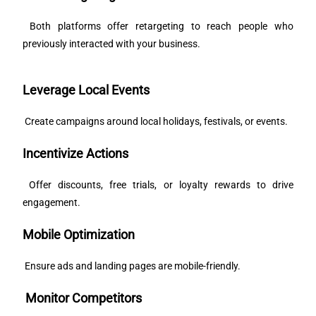
Both platforms offer retargeting to reach people who
previously interacted with your business.
Leverage Local Events
Create campaigns around local holidays, festivals, or events.
Incentivize Actions
Offer discounts, free trials, or loyalty rewards to drive
engagement.
Mobile Optimization
Ensure ads and landing pages are mobile-friendly.
Monitor Competitors