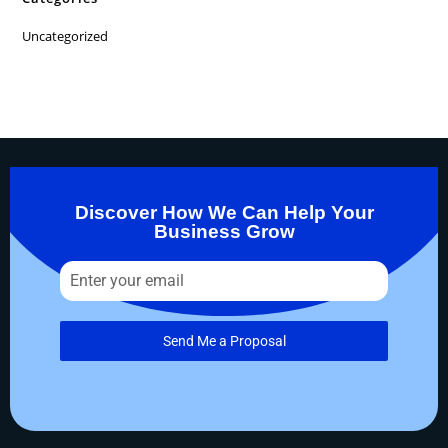
Uncategorized
Discover How We Can Help Your
Business Grow
Send Me a Proposal