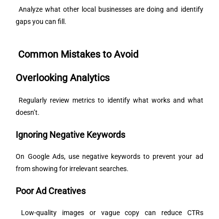
Analyze what other local businesses are doing and identify
gaps you can fill.
Common Mistakes to Avoid
Overlooking Analytics
Regularly review metrics to identify what works and what
doesn’t.
Ignoring Negative Keywords
On Google Ads, use negative keywords to prevent your ad
from showing for irrelevant searches.
Poor Ad Creatives
Low-quality images or vague copy can reduce CTRs