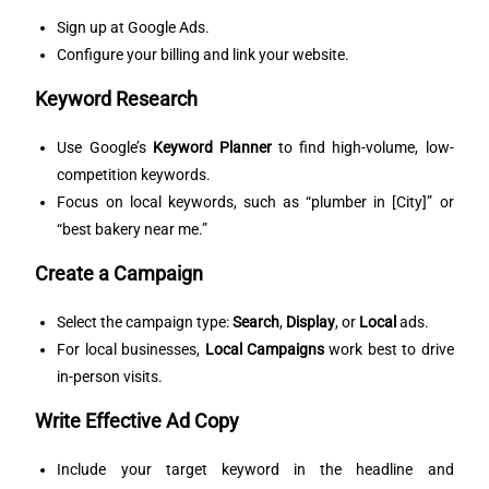
Sign up at
Google Ads
.
Configure your billing and link your website.
Keyword Research
Use Google’s
Keyword Planner
to find high-volume, low-
competition keywords.
Focus on local keywords, such as “plumber in [City]” or
“best bakery near me.”
Create a Campaign
Select the campaign type:
Search
,
Display
, or
Local
ads.
For local businesses,
Local Campaigns
work best to drive
in-person visits.
Write Effective Ad Copy
Include your target keyword in the headline and