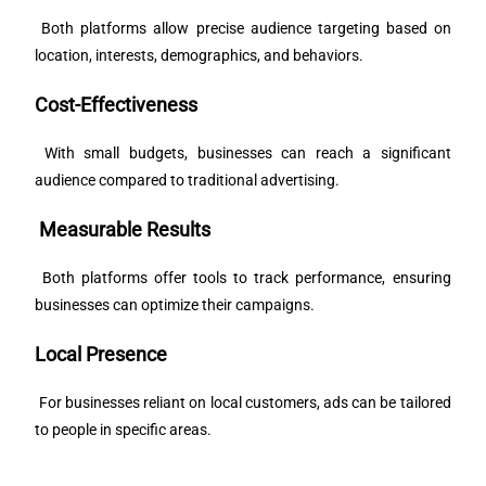
Both platforms allow precise audience targeting based on
location, interests, demographics, and behaviors.
Cost-Effectiveness
With small budgets, businesses can reach a significant
audience compared to traditional advertising.
Measurable Results
Both platforms offer tools to track performance, ensuring
businesses can optimize their campaigns.
Local Presence
For businesses reliant on local customers, ads can be tailored
to people in specific areas.