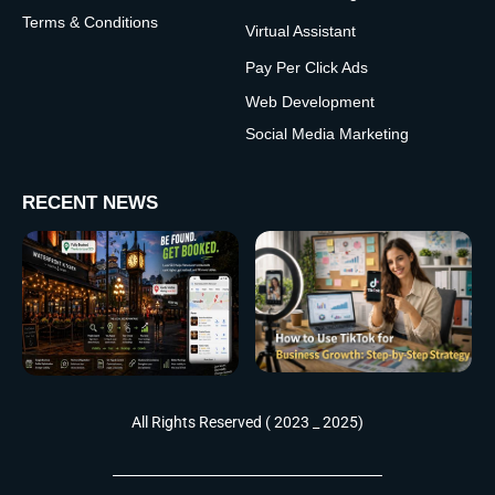
Terms & Conditions
Virtual Assistant
Pay Per Click Ads
Web Development
Social Media Marketing
RECENT NEWS
All Rights Reserved ( 2023 _ 2025)