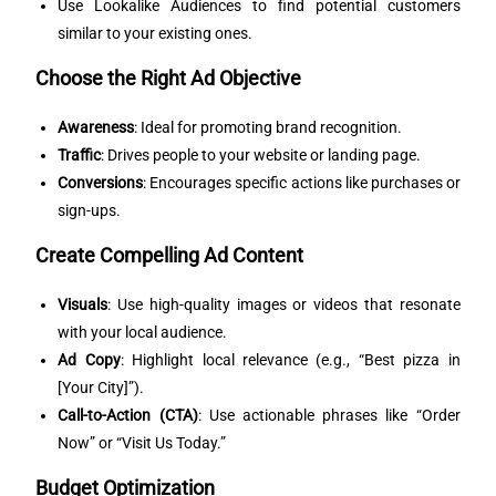
Use Lookalike Audiences to find potential customers
similar to your existing ones.
Choose the Right Ad Objective
Awareness
: Ideal for promoting brand recognition.
Traffic
: Drives people to your website or landing page.
Conversions
: Encourages specific actions like purchases or
sign-ups.
Create Compelling Ad Content
Visuals
: Use high-quality images or videos that resonate
with your local audience.
Ad Copy
: Highlight local relevance (e.g., “Best pizza in
[Your City]”).
Call-to-Action (CTA)
: Use actionable phrases like “Order
Now” or “Visit Us Today.”
Budget Optimization