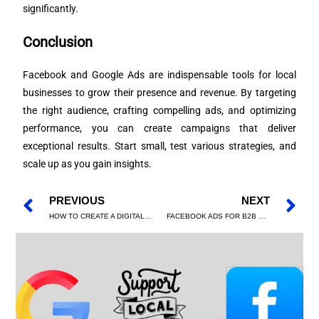
significantly.
Conclusion
Facebook and Google Ads are indispensable tools for local
businesses to grow their presence and revenue. By targeting
the right audience, crafting compelling ads, and optimizing
performance, you can create campaigns that deliver
exceptional results. Start small, test various strategies, and
scale up as you gain insights.
PREVIOUS
NEXT
HOW TO CREATE A DIGITAL MARKETING STRATEGY FROM SCRATCH
FACEBOOK ADS FOR B2B MARKETING: HOW TO GENERATE HIGH-QUALITY LEADS