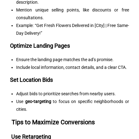
description.
Mention unique selling points, like discounts or free
consultations.
Example: “Get Fresh Flowers Delivered in [City] | Free Same-
Day Delivery!”
Optimize Landing Pages
Ensure the landing page matches the ad’s promise.
Include local information, contact details, and a clear CTA.
Set Location Bids
Adjust bids to prioritize searches from nearby users.
Use
geo-targeting
to focus on specific neighborhoods or
cities.
Tips to Maximize Conversions
Use Retargeting