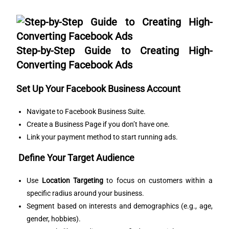
Step-by-Step Guide to Creating High-
Converting Facebook Ads
Set Up Your Facebook Business Account
Navigate to
Facebook Business Suite
.
Create a Business Page if you don’t have one.
Link your payment method to start running ads.
Define Your Target Audience
Use
Location Targeting
to focus on customers within a
specific radius around your business.
Segment based on interests and demographics (e.g., age,
gender, hobbies).