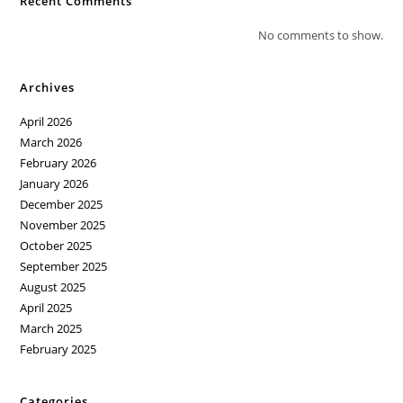
Recent Comments
No comments to show.
Archives
April 2026
March 2026
February 2026
January 2026
December 2025
November 2025
October 2025
September 2025
August 2025
April 2025
March 2025
February 2025
Categories