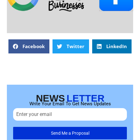
Facebook
Twitter
LinkedIn
NEWS
LETTER
Write Your Email To Get News Updates
Send Me a Proposal