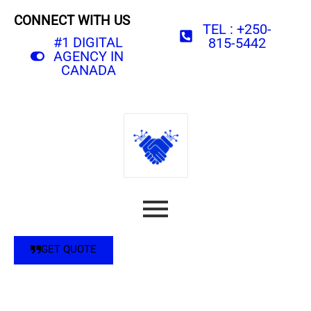
CONNECT WITH US
TEL : +250-
#1 DIGITAL
815-5442
AGENCY IN
CANADA
GET QUOTE