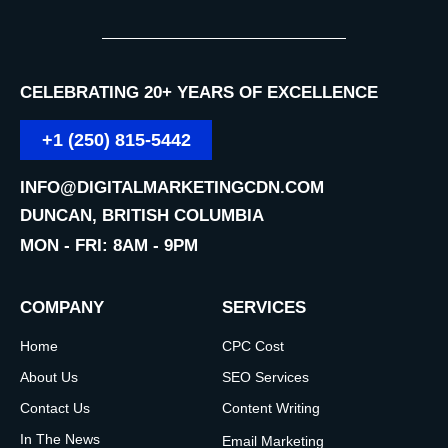
CELEBRATING 20+ YEARS OF EXCELLENCE
+1 (250) 815-5442
INFO@DIGITALMARKETINGCDN.COM
DUNCAN, BRITISH COLUMBIA
MON - FRI: 8AM - 9PM
COMPANY
SERVICES
Home
CPC Cost
About Us
SEO Services
Contact Us
Content Writing
In The News
Email Marketing