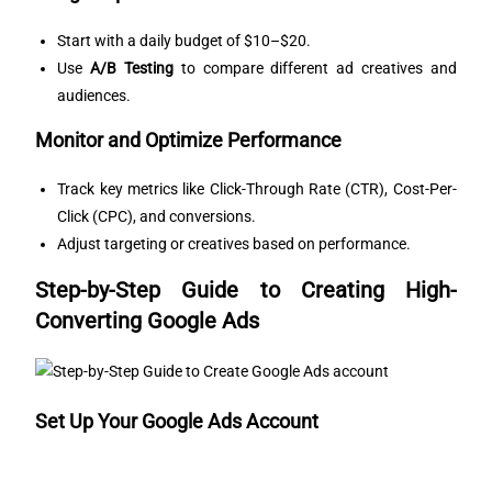
Start with a daily budget of $10–$20.
Use
A/B Testing
to compare different ad creatives and
audiences.
Monitor and Optimize Performance
Track key metrics like Click-Through Rate (CTR), Cost-Per-
Click (CPC), and conversions.
Adjust targeting or creatives based on performance.
Step-by-Step Guide to Creating High-
Converting Google Ads
Set Up Your Google Ads Account